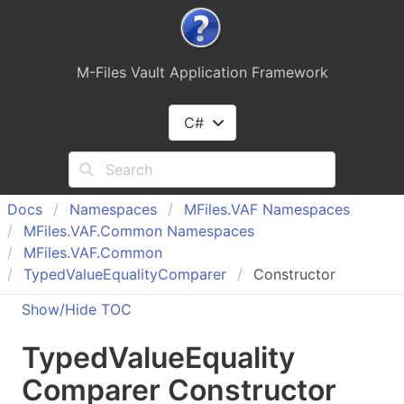
M-Files Vault Application Framework
C#
Docs
Namespaces
MFiles.
VAF Namespaces
MFiles.
VAF.
Common Namespaces
MFiles.
VAF.
Common
Typed
Value
Equality
Comparer
Constructor
Show/Hide TOC
Typed
Value
Equality
Comparer Constructor