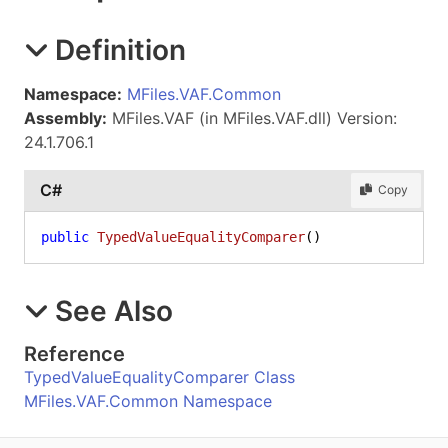
Definition
Namespace:
MFiles.VAF.Common
Assembly:
MFiles.VAF (in MFiles.VAF.dll) Version:
24.1.706.1
C#
Copy
public
TypedValueEqualityComparer
()
See Also
Reference
TypedValueEqualityComparer Class
MFiles.VAF.Common Namespace