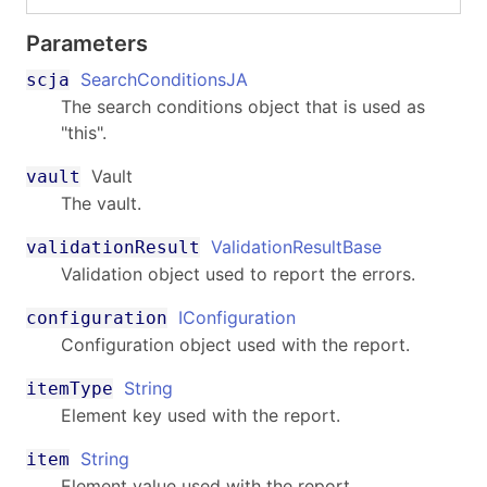
Parameters
SearchConditionsJA
scja
The search conditions object that is used as
"this".
Vault
vault
The vault.
ValidationResultBase
validationResult
Validation object used to report the errors.
IConfiguration
configuration
Configuration object used with the report.
String
itemType
Element key used with the report.
String
item
Element value used with the report