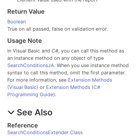
Return Value
Boolean
True on all passed, false on validation error.
Usage Note
In Visual Basic and C#, you can call this method as
an instance method on any object of type
SearchConditionsJA
. When you use instance method
syntax to call this method, omit the first parameter.
For more information, see
Extension Methods
(Visual Basic)
or
Extension Methods (C#
Programming Guide)
.
See Also
Reference
SearchConditionsExtender Class