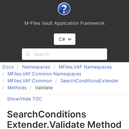
M-Files Vault Application Framework
C#
Docs
Namespaces
MFiles.
VAF Namespaces
MFiles.
VAF.
Common Namespaces
MFiles.
VAF.
Common
Search
Conditions
Extender
Methods
Validate
Show/Hide TOC
Search
Conditions
Extender
.
Validate Method