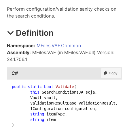
Perform configuration/validation sanity checks on
the search conditions.
Definition
Namespace:
MFiles.VAF.Common
Assembly:
MFiles.VAF (in MFiles.VAF.dll) Version:
24.1.706.1
C#
Copy
public
static
bool
Validate
(
this
 SearchConditionsJA scja,

	Vault vault,

	ValidationResultBase validationResult,

	IConfiguration configuration,

string
 itemType,

string
)