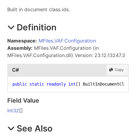
Built in document class ids.
Definition
Namespace:
MFiles.VAF.Configuration
Assembly:
MFiles.VAF.Configuration (in
MFiles.VAF.Configuration.dll) Version: 23.12.13247.3
C#
Copy
public
static
readonly
int
[] BuiltInDocumentClass
Field Value
Int32
[]
See Also