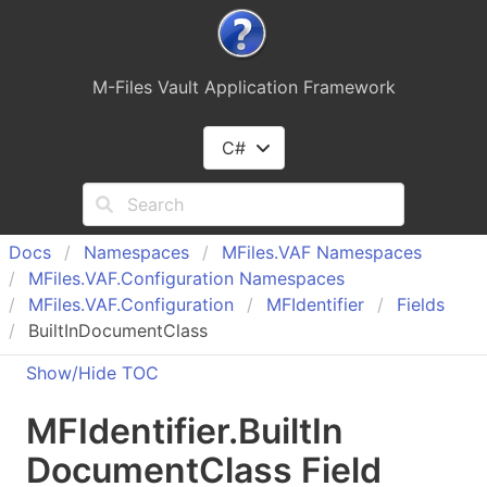
M-Files Vault Application Framework
C#
Docs
Namespaces
MFiles.
VAF Namespaces
MFiles.
VAF.
Configuration Namespaces
MFiles.
VAF.
Configuration
MFIdentifier
Fields
BuiltInDocumentClass
Show/Hide TOC
MFIdentifier
.
Built
In
Document
Class Field