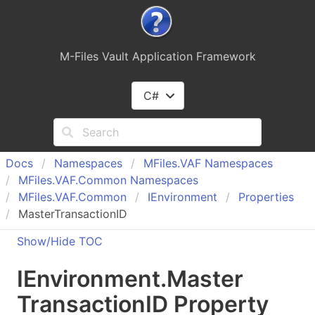
M-Files Vault Application Framework
C#
Docs
Namespaces
MFiles.
VAF Namespaces
MFiles.
VAF.
Common Namespaces
MFiles.
VAF.
Common
IEnvironment
Properties
MasterTransactionID
Show/Hide TOC
IEnvironment
.
Master
Transaction
ID Property