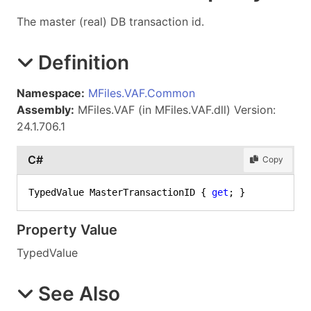
The master (real) DB transaction id.
Definition
Namespace:
MFiles.VAF.Common
Assembly:
MFiles.VAF (in MFiles.VAF.dll) Version:
24.1.706.1
C#
Copy
TypedValue MasterTransactionID { 
get
; }
Property Value
TypedValue
See Also