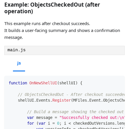
Example: ObjectsCheckedOut (after
operation)
This example runs after checkout succeeds.
It builds a user-facing summary and shows a confirmation
message.
main.js
js
function
OnNewShellUI
(
shellUI
)
{
// ObjectsCheckedOut - After checkout succeeded
    shellUI
.
Events
.
Register
(
MFiles
.
Event
.
ObjectsChec
// Build a message showing the checked out o
var
 message 
=
"Successfully checked out:\n"
;
for
(
var
 i 
=
0
;
 i 
<
 checkedOutVersions
.
lengt