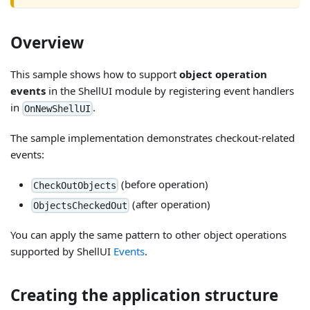
Overview
This sample shows how to support
object operation
events
in the ShellUI module by registering event handlers
in
.
OnNewShellUI
The sample implementation demonstrates checkout-related
events:
(before operation)
CheckOutObjects
(after operation)
ObjectsCheckedOut
You can apply the same pattern to other object operations
supported by ShellUI
Events
.
Creating the application structure