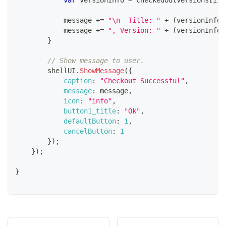
var
 versionInfo 
=
 checkedOutVersions
[
i
]
.
            message 
+=
"\n- Title: "
+
(
versionInfo
?
            message 
+=
", Version: "
+
(
versionInfo
?
}
// Show message to user.
        shellUI
.
ShowMessage
(
{
caption
:
"Checkout Successful"
,
message
:
 message
,
icon
:
"info"
,
button1_title
:
"Ok"
,
defaultButton
:
1
,
cancelButton
:
1
}
)
;
}
)
;
}