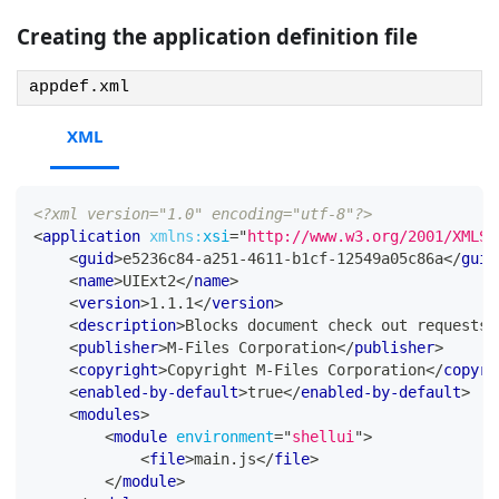
Creating the application definition file
appdef.xml
XML
<?xml version="1.0" encoding="utf-8"?>
<
application
xmlns:
xsi
=
"
http://www.w3.org/2001/XMLSc
<
guid
>
e5236c84-a251-4611-b1cf-12549a05c86a
</
guid
<
name
>
UIExt2
</
name
>
<
version
>
1.1.1
</
version
>
<
description
>
Blocks document check out requests 
<
publisher
>
M-Files Corporation
</
publisher
>
<
copyright
>
Copyright M-Files Corporation
</
copyri
<
enabled-by-default
>
true
</
enabled-by-default
>
<
modules
>
<
module
environment
=
"
shellui
"
>
<
file
>
main.js
</
file
>
</
module
>