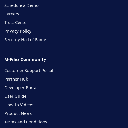
Schedule a Demo
Careers
Trust Center
Privacy Policy
Security Hall of Fame
M-Files Community
Customer Support Portal
Partner Hub
Developer Portal
User Guide
How-to Videos
Product News
Terms and Conditions