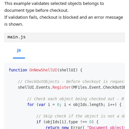
This example validates selected objects belongs to
document type before checkout.
If validation fails, checkout is blocked and an error message
is shown.
main.js
js
function
OnNewShellUI
(
shellUI
)
{
// CheckOutObjects - Before checkout is requeste
    shellUI
.
Events
.
Register
(
MFiles
.
Event
.
CheckOutObj
// Check each object being checked out - Blo
for
(
var
 i 
=
0
;
 i 
<
 objIds
.
length
;
 i
++
)
{
// Skip check if the object is not a doc
if
(
objIds
[
i
]
.
type
!==
0
)
{
return
new
Error
(
"Document objects 