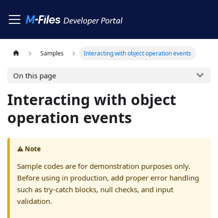
Samples
Interacting with object operation events
On this page
Interacting with object
operation events
⚠️ Note
Sample codes are for demonstration purposes only.
Before using in production, add proper error handling
such as try-catch blocks, null checks, and input
validation.