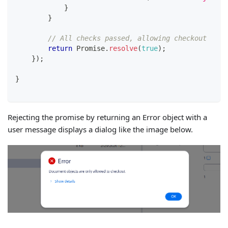
}
}
// All checks passed, allowing checkout
return
Promise
.
resolve
(
true
)
;
}
)
;
}
Rejecting the promise by returning an Error object with a
user message displays a dialog like the image below.