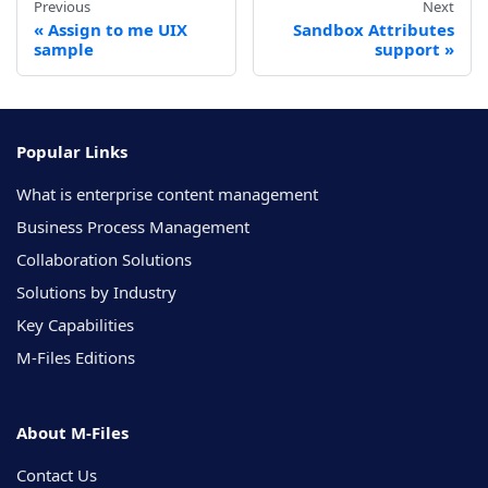
Previous
Next
Assign to me UIX
Sandbox Attributes
sample
support
Popular Links
What is enterprise content management
Business Process Management
Collaboration Solutions
Solutions by Industry
Key Capabilities
M-Files Editions
About M-Files
Contact Us