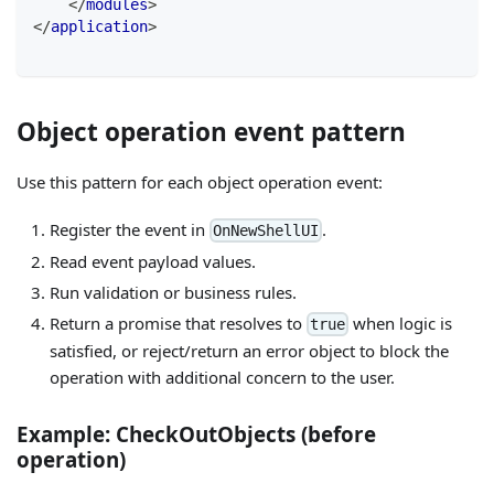
</
modules
>
</
application
>
Object operation event pattern
Use this pattern for each object operation event:
Register the event in
.
OnNewShellUI
Read event payload values.
Run validation or business rules.
Return a promise that resolves to
when logic is
true
satisfied, or reject/return an error object to block the
operation with additional concern to the user.
Example: CheckOutObjects (before
operation)