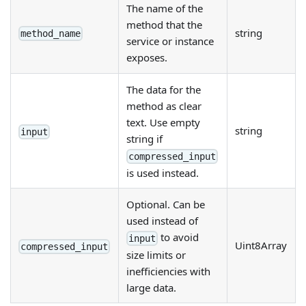
The name of the
method that the
string
method_name
service or instance
exposes.
The data for the
method as clear
text. Use empty
string
input
string if
compressed_input
is used instead.
Optional. Can be
used instead of
to avoid
input
Uint8Array
compressed_input
size limits or
inefficiencies with
large data.