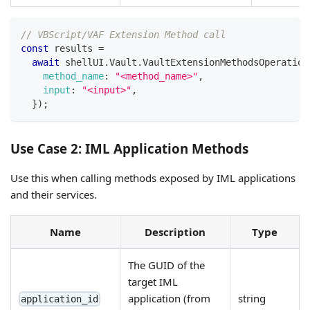
// VBScript/VAF Extension Method call
const
 results 
=
await
 shellUI
.
Vault
.
VaultExtensionMethodsOperation
method_name
:
"<method_name>"
,
input
:
"<input>"
,
}
)
;
Use Case 2: IML Application Methods
Use this when calling methods exposed by IML applications
and their services.
Name
Description
Type
The GUID of the
target IML
application (from
string
application_id