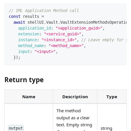
// IML Application Method call
const
 results 
=
await
 shellUI
.
Vault
.
VaultExtensionMethodsOperation
application_id
:
"<application_guid>"
,
extension
:
"<service_guid>"
,
instance
:
"<instance_id>"
,
// Leave empty for se
method_name
:
"<method_name>"
,
input
:
"<input>"
,
}
)
;
Return type
Name
Description
Type
The method
output as a clear
text. Empty string
string
output