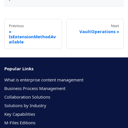
Previous
Next
VaultOperations
IsExtensionMethodAv
ailable
Popular Links
What is enterprise content management
Business Process Management
Collaboration Solutions
Solutions by Industry
Key Capabilities
M-Files Editions