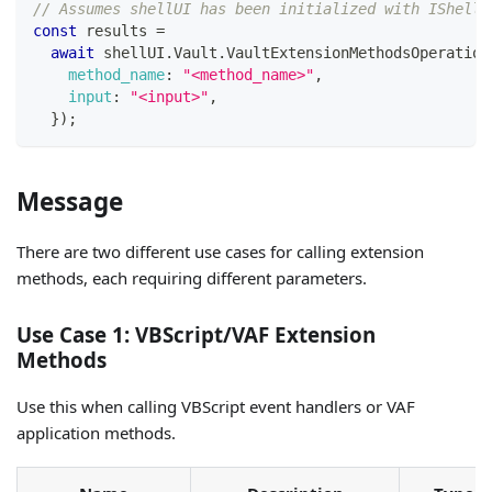
// Assumes shellUI has been initialized with IShellU
const
 results 
=
await
 shellUI
.
Vault
.
VaultExtensionMethodsOperation
method_name
:
"<method_name>"
,
input
:
"<input>"
,
}
)
;
Message
There are two different use cases for calling extension
methods, each requiring different parameters.
Use Case 1: VBScript/VAF Extension
Methods
Use this when calling VBScript event handlers or VAF
application methods.