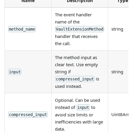
Name
Description
Type
The event handler
name of the
string
method_name
VaultExtensionMethod
handler that receives
the call.
The method input as
clear text. Use empty
string if
string
input
is
compressed_input
used instead.
Optional. Can be used
instead of
to
input
Uint8Arra
avoid size limits or
compressed_input
inefficiencies with large
data.