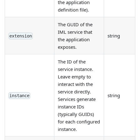
the application
definition file).
The GUID of the
IML service that
string
extension
the application
exposes.
The ID of the
service instance.
Leave empty to
interact with the
service directly.
string
instance
Services generate
instance IDs
(typically GUIDs)
for each configured
instance.