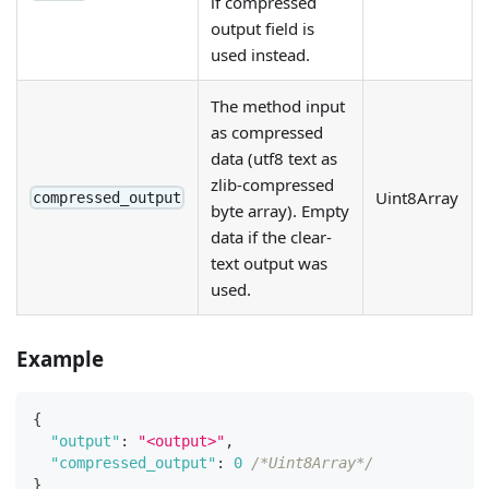
if compressed
output field is
used instead.
The method input
as compressed
data (utf8 text as
zlib-compressed
Uint8Array
compressed_output
byte array). Empty
data if the clear-
text output was
used.
Example
{
"output"
:
"<output>"
,
"compressed_output"
:
0
/*Uint8Array*/
}