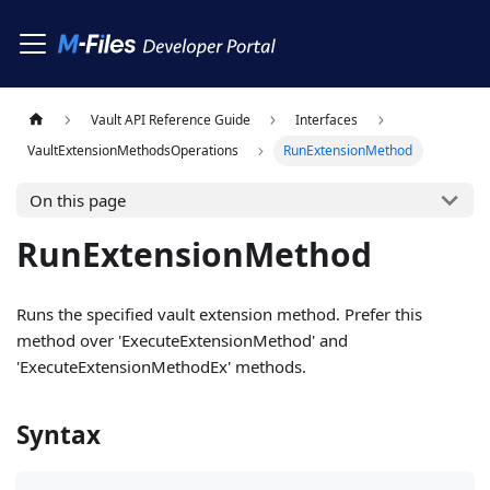
Vault API Reference Guide
Interfaces
VaultExtensionMethodsOperations
RunExtensionMethod
On this page
RunExtensionMethod
Runs the specified vault extension method. Prefer this
method over 'ExecuteExtensionMethod' and
'ExecuteExtensionMethodEx' methods.
Syntax