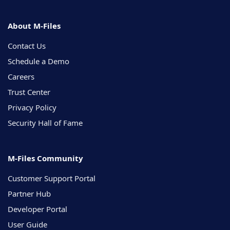
About M-Files
Contact Us
Schedule a Demo
Careers
Trust Center
Privacy Policy
Security Hall of Fame
M-Files Community
Customer Support Portal
Partner Hub
Developer Portal
User Guide