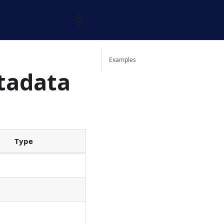
Examples
tadata
Type