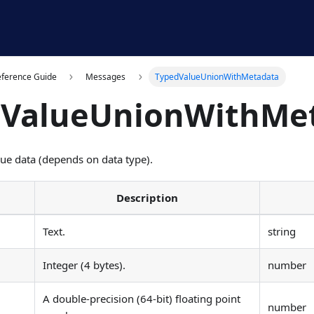
eference Guide
Messages
TypedValueUnionWithMetadata
dValueUnionWithMe
lue data (depends on data type).
Description
Text.
string
Integer (4 bytes).
number
A double-precision (64-bit) floating point
number