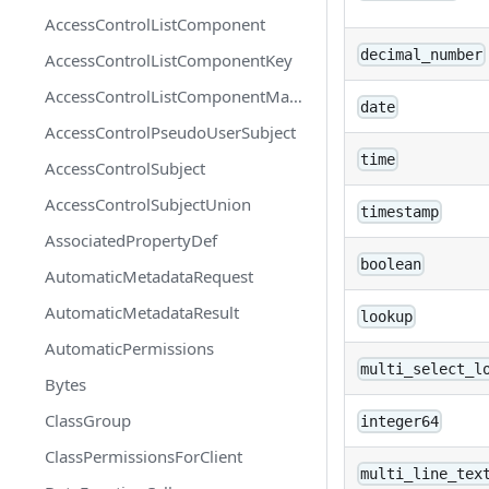
AccessControlListComponent
decimal_number
AccessControlListComponentKey
AccessControlListComponentMapEntry
date
AccessControlPseudoUserSubject
time
AccessControlSubject
AccessControlSubjectUnion
timestamp
AssociatedPropertyDef
boolean
AutomaticMetadataRequest
AutomaticMetadataResult
lookup
AutomaticPermissions
multi_select_l
Bytes
ClassGroup
integer64
ClassPermissionsForClient
multi_line_tex