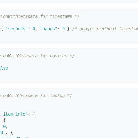
nionWithMetadata for timestamp */
{
"seconds"
:
0
,
"nanos"
:
0
}
/* google.protobuf.Timesta
nionWithMetadata for boolean */
alse
nionWithMetadata for lookup */
t_item_info"
:
{
:
{
:
0
,
id"
:
{