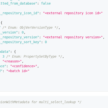
itted_from_database"
:
false
l_repository_icon_id"
:
"<external repository icon id>"
{
7
/* Enum: ObjVerVersionType */
,
l_version"
:
0
,
l_repository_version"
:
"<external repository version>"
,
l_repository_sort_key"
:
0
adata"
:
{
:
3
/* Enum: PropertySetByType */
,
:
"<reason>"
,
nce"
:
"<confidence>"
,
d"
:
"<batch id>"
nionWithMetadata for multi_select_lookup */