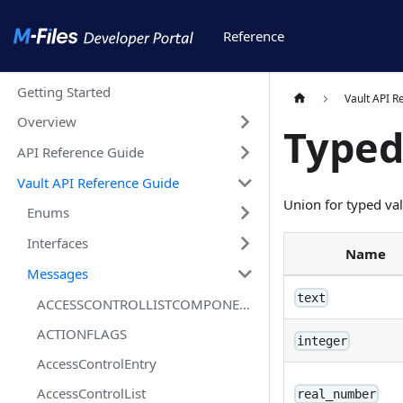
Reference
Getting Started
Vault API R
Overview
Type
API Reference Guide
Vault API Reference Guide
Union for typed va
Enums
Interfaces
Name
Messages
text
ACCESSCONTROLLISTCOMPONENTSTATUSFLAGS
ACTIONFLAGS
integer
AccessControlEntry
AccessControlList
real_number