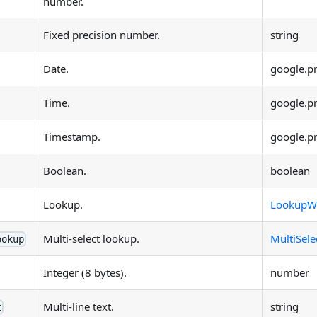
number.
Fixed precision number.
string
Date.
google.p
Time.
google.p
Timestamp.
google.p
Boolean.
boolean
Lookup.
LookupW
Multi-select lookup.
MultiSel
ookup
Integer (8 bytes).
number
Multi-line text.
string
t