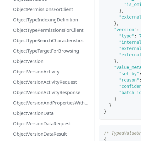
"is_om
ObjectPermissionsForClient
}
,
"externa
ObjectTypeIndexingDefinition
}
,
ObjectTypePermissionsForClient
"version"
:
"type"
:
ObjectTypeSearchCharacteristics
"interna
"externa
ObjectTypeTargetForBrowsing
"externa
ObjectVersion
}
,
"value_met
ObjectVersionActivity
"set_by"
"reason"
ObjectVersionActivityRequest
"confide
ObjectVersionActivityResponse
"batch_i
}
ObjectVersionAndPropertiesWithMetadata
}
}
ObjectVersionData
ObjectVersionDataRequest
ObjectVersionDataResult
/* TypedValueU
{