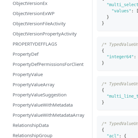
ObjectVersionEx
"multi_selec
"values"
:
ObjectVersionExWP
}
ObjectVersionFileActivity
}
ObjectVersionPropertyActivity
PROPERTYDEFFLAGS
/* TypedValueU
{
PropertyDef
"integer64"
:
}
PropertyDefPermissionsForClient
PropertyValue
PropertyValueArray
/* TypedValueU
{
PropertyValueSuggestion
"multi_line_
}
PropertyValueWithMetadata
PropertyValueWithMetadataArray
/* TypedValueU
RelationshipData
{
RelationshipGroup
"acl"
:
{