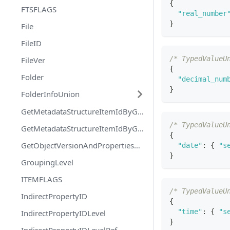
{
FTSFLAGS
"real_number
}
File
FileID
/* TypedValueU
FileVer
{
Folder
"decimal_num
}
FolderInfoUnion
GetMetadataStructureItemIdByGUIDRequest
/* TypedValueU
GetMetadataStructureItemIdByGUIDResponse
{
GetObjectVersionAndPropertiesOfMultipleObjectsResponse
"date"
:
{
"s
}
GroupingLevel
ITEMFLAGS
/* TypedValueU
IndirectPropertyID
{
"time"
:
{
"s
IndirectPropertyIDLevel
}
IndirectPropertyIDLevelRef