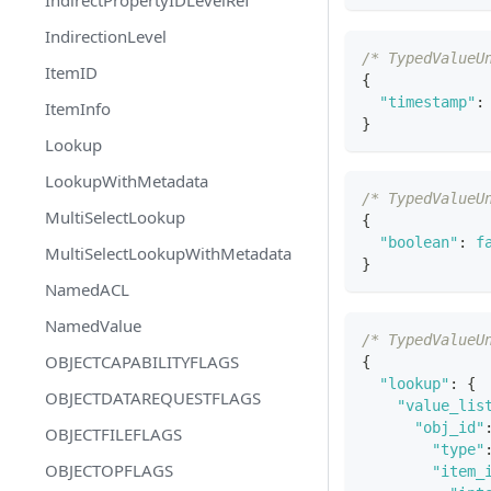
IndirectionLevel
/* TypedValueU
ItemID
{
"timestamp"
:
ItemInfo
}
Lookup
LookupWithMetadata
/* TypedValueU
MultiSelectLookup
{
"boolean"
:
f
MultiSelectLookupWithMetadata
}
NamedACL
NamedValue
/* TypedValueU
OBJECTCAPABILITYFLAGS
{
"lookup"
:
{
OBJECTDATAREQUESTFLAGS
"value_lis
"obj_id"
OBJECTFILEFLAGS
"type"
OBJECTOPFLAGS
"item_