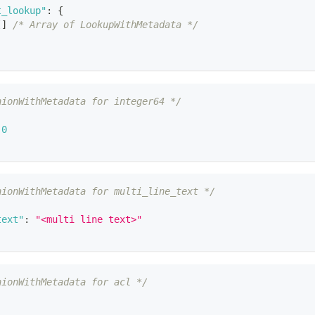
t_lookup"
:
{
[
]
/* Array of LookupWithMetadata */
nionWithMetadata for integer64 */
0
nionWithMetadata for multi_line_text */
text"
:
"<multi line text>"
nionWithMetadata for acl */