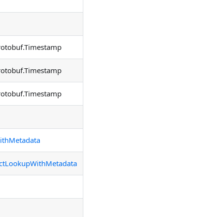
rotobuf.Timestamp
rotobuf.Timestamp
rotobuf.Timestamp
ithMetadata
ectLookupWithMetadata