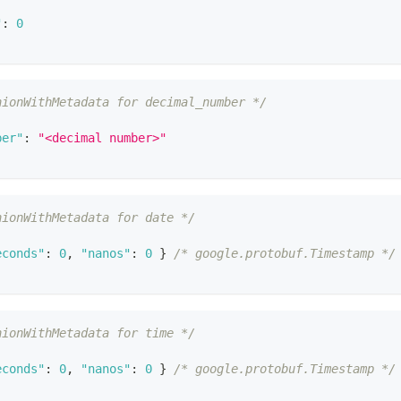
"
:
0
nionWithMetadata for decimal_number */
ber"
:
"<decimal number>"
nionWithMetadata for date */
econds"
:
0
,
"nanos"
:
0
}
/* google.protobuf.Timestamp */
nionWithMetadata for time */
econds"
:
0
,
"nanos"
:
0
}
/* google.protobuf.Timestamp */