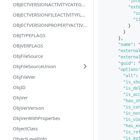
"int
OBJECTVERSIONACTIVITYCATEGORYFLAGS
"ext
"c
OBJECTVERSIONFILEACTIVITYFLAGS
"i
OBJECTVERSIONPROPERTYACTIVITYFLAGS
}
}
OBJTYPEFLAGS
}
,
"name"
:
OBJVERFLAGS
"externa
ObjFileSource
"externa
"guid"
:
ObjFileSourceUnion
"options
"all"
:
ObjFileVer
"is_sh
ObjID
"is_de
"is_ac
ObjVer
"has_s
"is_co
ObjVerVersion
"is_no
ObjVerWithProperties
"is_vi
"has_e
ObjectClass
"is_re
ObjectLevelInfo
"is_ex