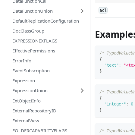
DataFunctionCall
DataFunctionUnion
acl
DefaultReplicationConfiguration
DocClassGroup
Example
EXPRESSIONEXFLAGS
EffectivePermissions
/* TypedValueU
{
ErrorInfo
"text"
:
"<te
EventSubscription
}
Expression
ExpressionUnion
/* TypedValueU
{
ExtObjectInfo
"integer"
:
0
}
ExternalRepositoryID
ExternalView
FOLDERCAPABILITYFLAGS
/* TypedValueU