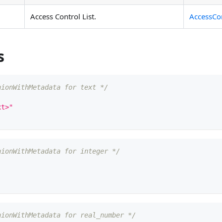
Access Control List.
AccessCon
s
nionWithMetadata for text */
xt>"
nionWithMetadata for integer */
nionWithMetadata for real_number */