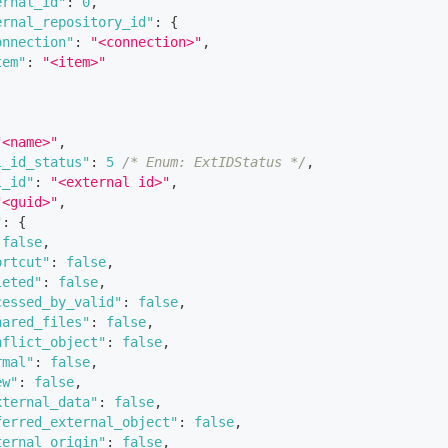
ernal_id"
:
0
,
ernal_repository_id"
:
{
onnection"
:
"<connection>"
,
tem"
:
"<item>"
"<name>"
,
l_id_status"
:
5
/* Enum: ExtIDStatus */
,
l_id"
:
"<external id>"
,
"<guid>"
,
"
:
{
false
,
ortcut"
:
false
,
leted"
:
false
,
cessed_by_valid"
:
false
,
hared_files"
:
false
,
nflict_object"
:
false
,
rmal"
:
false
,
ew"
:
false
,
xternal_data"
:
false
,
ferred_external_object"
:
false
,
ternal_origin"
:
false
,