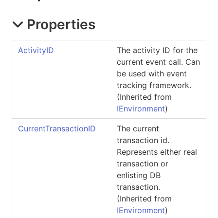
Properties
ActivityID
The activity ID for the
current event call. Can
be used with event
tracking framework.
(Inherited from
IEnvironment
)
CurrentTransactionID
The current
transaction id.
Represents either real
transaction or
enlisting DB
transaction.
(Inherited from
IEnvironment
)