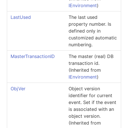
IEnvironment
)
LastUsed
The last used
property number. Is
defined only in
customized automatic
numbering.
MasterTransactionID
The master (real) DB
transaction id.
(Inherited from
IEnvironment
)
ObjVer
Object version
identifier for current
event. Set if the event
is associated with an
object version.
(Inherited from