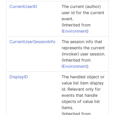
CurrentUserID
The current (author)
user id for the current
event.
(Inherited from
IEnvironment
)
CurrentUserSessionInfo
The session info that
represents the current
(invoker) user session.
(Inherited from
IEnvironment
)
DisplayID
The handled object or
value list item display
id. Relevant only for
events that handle
objects of value list
items.
(Inherited from