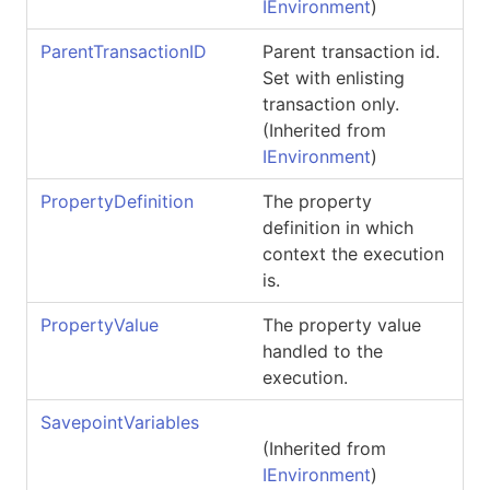
IEnvironment
)
ParentTransactionID
Parent transaction id.
Set with enlisting
transaction only.
(Inherited from
IEnvironment
)
PropertyDefinition
The property
definition in which
context the execution
is.
PropertyValue
The property value
handled to the
execution.
SavepointVariables
(Inherited from
IEnvironment
)