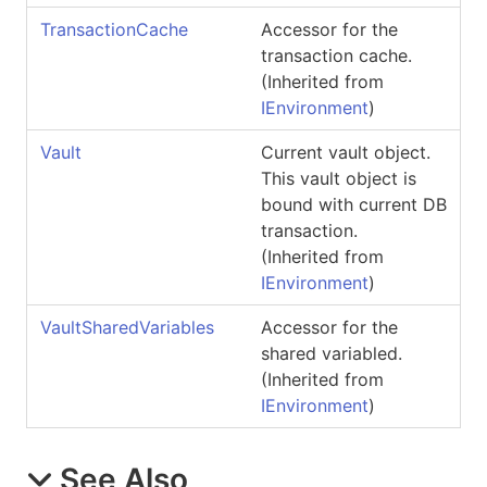
TransactionCache
Accessor for the
transaction cache.
(Inherited from
IEnvironment
)
Vault
Current vault object.
This vault object is
bound with current DB
transaction.
(Inherited from
IEnvironment
)
VaultSharedVariables
Accessor for the
shared variabled.
(Inherited from
IEnvironment
)
See Also