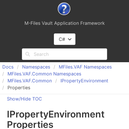
M-Files Vault Application Framework
C#
Docs
Namespaces
MFiles.
VAF Namespaces
MFiles.
VAF.
Common Namespaces
MFiles.
VAF.
Common
IProperty
Environment
Properties
Show/Hide TOC
IProperty
Environment
Properties