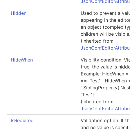
JsonConfEditorAttribu
Hidden
Used to prevent a val
appearing in the editor
an object (complex typ
children will be visible
(Inherited from
JsonConfEditorAttribu
HideWhen
Visibility condition. 
true, the value is hidde
Example: HideWhen = "
== 'Test' " HideWhen 
".SiblingProperty{.Ne
'Test'} "
(Inherited from
JsonConfEditorAttribu
IsRequired
Validation option. If thi
and no value is specifi