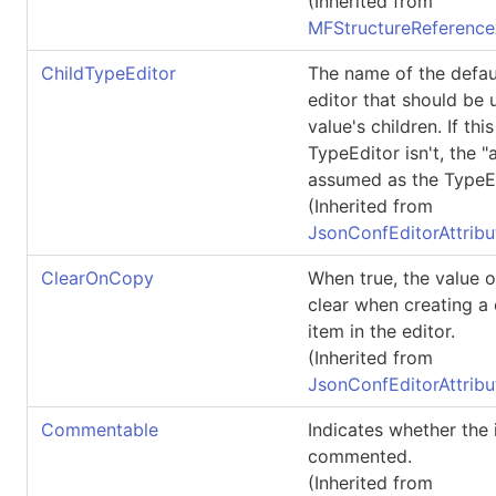
(Inherited from
MFStructureReference
ChildTypeEditor
The name of the defau
editor that should be 
value's children. If thi
TypeEditor isn't, the "a
assumed as the TypeEd
(Inherited from
JsonConfEditorAttribu
ClearOnCopy
When true, the value of
clear when creating a
item in the editor.
(Inherited from
JsonConfEditorAttribu
Commentable
Indicates whether the
commented.
(Inherited from