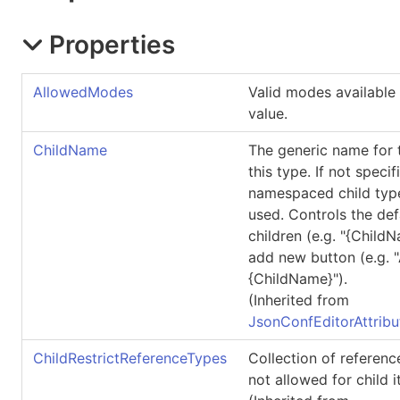
Properties
AllowedModes
Valid modes available 
value.
ChildName
The generic name for t
this type. If not specif
namespaced child type
used. Controls the defa
children (e.g. "{ChildN
add new button (e.g.
{ChildName}").
(Inherited from
JsonConfEditorAttribu
ChildRestrictReferenceTypes
Collection of referenc
not allowed for child 