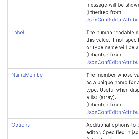
message will be shown
(Inherited from
JsonConfEditorAttribu
Label
The human readable n
this value. If not spec
or type name will be 
(Inherited from
JsonConfEditorAttribu
NameMember
The member whose va
as a unique name for a
type. Useful when disp
a list (array).
(Inherited from
JsonConfEditorAttribu
Options
Additional options to 
editor. Specified in jso