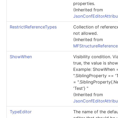
properties.
(Inherited from
JsonConfEditorAttribu
RestrictReferenceTypes
Collection of referenc
not allowed.
(Inherited from
MFStructureReference
ShowWhen
Visibility condition. 
true, the value is show
Example: ShowWhen 
".SiblingProperty == 
= ".SiblingProperty{.
'Test'} "
(Inherited from
JsonConfEditorAttribu
TypeEditor
The name of the defau
editor that should be 