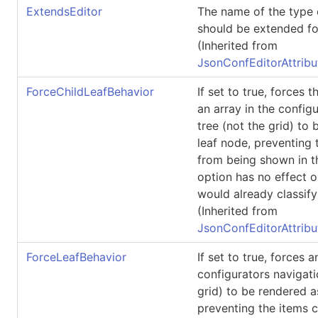
ExtendsEditor
The name of the type 
should be extended for
(Inherited from
JsonConfEditorAttribu
ForceChildLeafBehavior
If set to true, forces t
an array in the config
tree (not the grid) to
leaf node, preventing t
from being shown in th
option has no effect o
would already classify 
(Inherited from
JsonConfEditorAttribu
ForceLeafBehavior
If set to true, forces a
configurators navigati
grid) to be rendered a
preventing the items c