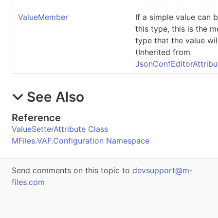
ValueMember
If a simple value can b
this type, this is the 
type that the value wil
(Inherited from
JsonConfEditorAttribu
See Also
Reference
ValueSetterAttribute Class
MFiles.VAF.Configuration Namespace
Send comments on this topic to
devsupport@m-
files.com