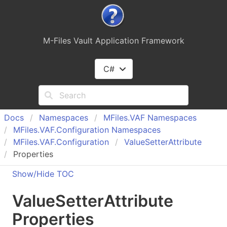
M-Files Vault Application Framework
C#
Docs
Namespaces
MFiles.
VAF Namespaces
MFiles.
VAF.
Configuration Namespaces
MFiles.
VAF.
Configuration
Value
Setter
Attribute
Properties
Show/Hide TOC
Value
Setter
Attribute
Properties