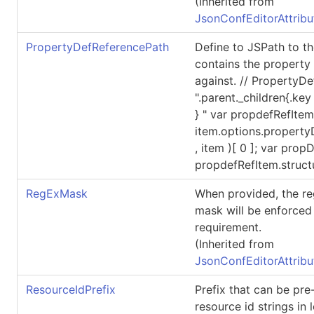
(Inherited from
JsonConfEditorAttribu
PropertyDefReferencePath
Define to JSPath to th
contains the property d
against. // PropertyD
".parent._children{.key
} " var propdefRefIte
item.options.propert
, item )[ 0 ]; var prop
propdefRefItem.struct
RegExMask
When provided, the re
mask will be enforced 
requirement.
(Inherited from
JsonConfEditorAttribu
ResourceIdPrefix
Prefix that can be pr
resource id strings in 