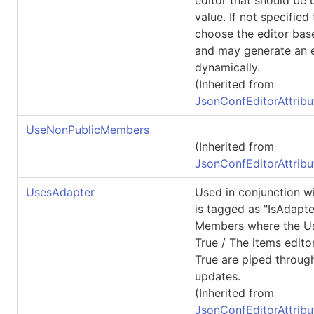
value. If not specified
choose the editor bas
and may generate an e
dynamically.
(Inherited from
JsonConfEditorAttribu
UseNonPublicMembers
(Inherited from
JsonConfEditorAttribu
UsesAdapter
Used in conjunction wi
is tagged as "IsAdapte
Members where the U
True / The items edito
True are piped throug
updates.
(Inherited from
JsonConfEditorAttribu