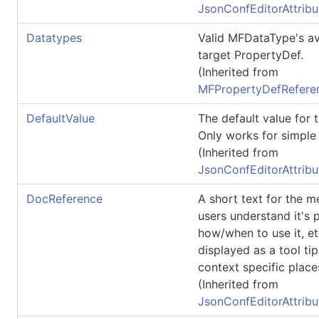
JsonConfEditorAttribu
Datatypes
Valid
MFDataType
's a
target
PropertyDef
.
(Inherited from
MFPropertyDefReferen
DefaultValue
The default value for 
Only works for simple 
(Inherited from
JsonConfEditorAttribu
DocReference
A short text for the 
users understand it's 
how/when to use it, et
displayed as a tool tip
context specific place
(Inherited from
JsonConfEditorAttribu