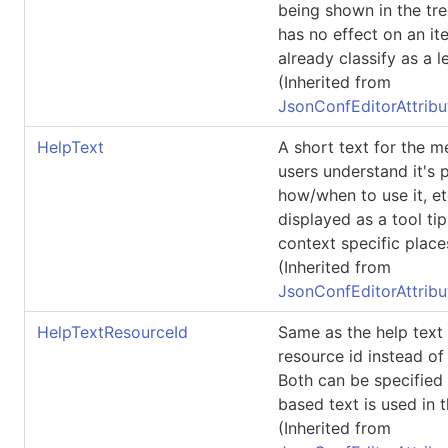
being shown in the tre
has no effect on an i
already classify as a le
(Inherited from
JsonConfEditorAttribu
HelpText
A short text for the 
users understand it's 
how/when to use it, et
displayed as a tool tip
context specific place
(Inherited from
JsonConfEditorAttribu
HelpTextResourceId
Same as the help text 
resource id instead of
Both can be specified
based text is used in t
(Inherited from