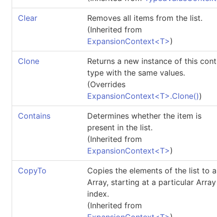
Clear
Removes all items from the list.
(Inherited from
ExpansionContext
<
T
>
)
Clone
Returns a new instance of this con
type with the same values.
(Overrides
ExpansionContext
<
T
>
.
Clone
()
)
Contains
Determines whether the item is
present in the list.
(Inherited from
ExpansionContext
<
T
>
)
CopyTo
Copies the elements of the list to 
Array, starting at a particular Array
index.
(Inherited from
ExpansionContext
<
T
>
)