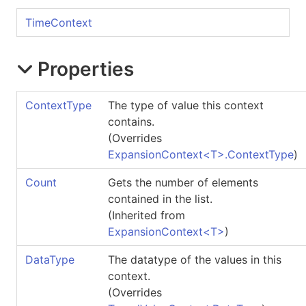
TimeContext
Properties
ContextType
The type of value this context
contains.
(Overrides
ExpansionContext
<
T
>
.
ContextType
)
Count
Gets the number of elements
contained in the list.
(Inherited from
ExpansionContext
<
T
>
)
DataType
The datatype of the values in this
context.
(Overrides