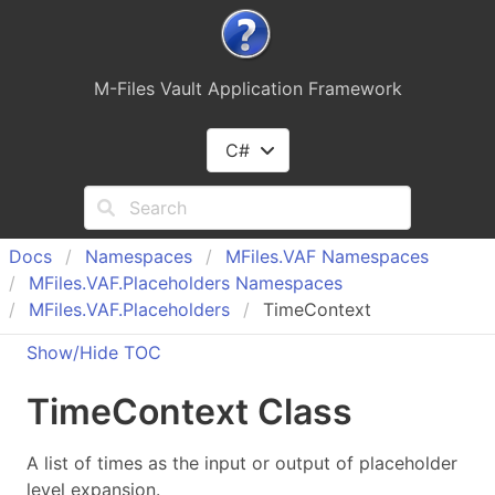
M-Files Vault Application Framework
C#
Docs
Namespaces
MFiles.
VAF Namespaces
MFiles.
VAF.
Placeholders Namespaces
MFiles.
VAF.
Placeholders
TimeContext
Show/Hide TOC
Time
Context Class
A list of times as the input or output of placeholder
level expansion.