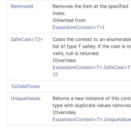
RemoveAt
Removes the item at the specified
index.
(Inherited from
ExpansionContext
<
T
>
)
SafeCast
<
T2
>
Casts the context to an enumerabl
list of type T safely. If the cast is n
valid, null is returned.
(Overrides
ExpansionContext
<
T
>
.
SafeCast
<
T
()
)
ToDateTimes
UniqueValues
Returns a new instance of this con
type with duplicate values removed
(Overrides
ExpansionContext
<
T
>
.
UniqueValue