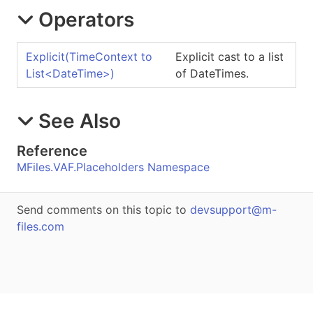
Operators
Explicit
(TimeContext to
Explicit cast to a list
List
<
DateTime
>
)
of DateTimes.
See Also
Reference
MFiles.VAF.Placeholders Namespace
Send comments on this topic to
devsupport@m-
files.com