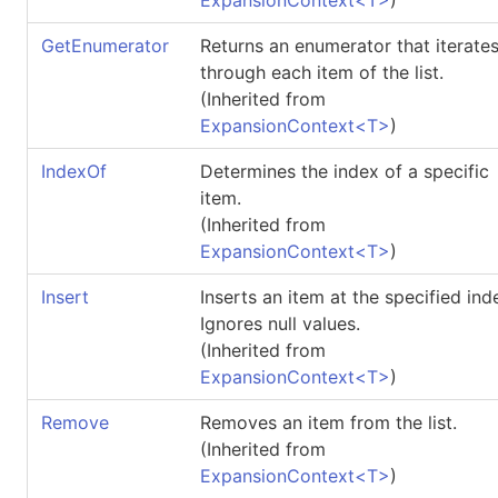
GetEnumerator
Returns an enumerator that iterate
through each item of the list.
(Inherited from
ExpansionContext
<
T
>
)
IndexOf
Determines the index of a specific
item.
(Inherited from
ExpansionContext
<
T
>
)
Insert
Inserts an item at the specified ind
Ignores null values.
(Inherited from
ExpansionContext
<
T
>
)
Remove
Removes an item from the list.
(Inherited from
ExpansionContext
<
T
>
)