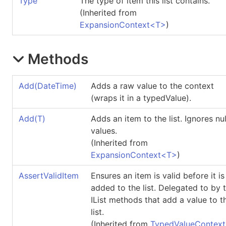
Type
The type of item this list contains.
(Inherited from
ExpansionContext
<
T
>
)
Methods
Add(DateTime)
Adds a raw value to the context
(wraps it in a typedValue).
Add(T)
Adds an item to the list. Ignores nul
values.
(Inherited from
ExpansionContext
<
T
>
)
AssertValidItem
Ensures an item is valid before it is
added to the list. Delegated to by 
IList methods that add a value to t
list.
(Inherited from
TypedValueContext