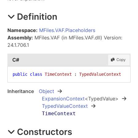
Definition
Namespace:
MFiles.VAF.Placeholders
Assembly:
MFiles.VAF (in MFiles.VAF.dll) Version:
24.1.706.1
C#
Copy
public
class
TimeContext
 : 
TypedValueContext
Inheritance
Object
ExpansionContext
<
TypedValue
>
TypedValueContext
TimeContext
Constructors