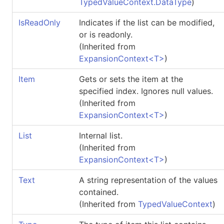
TypedValueContext
.
DataType
)
IsReadOnly
Indicates if the list can be modified,
or is readonly.
(Inherited from
ExpansionContext
<
T
>
)
Item
Gets or sets the item at the
specified index. Ignores null values.
(Inherited from
ExpansionContext
<
T
>
)
List
Internal list.
(Inherited from
ExpansionContext
<
T
>
)
Text
A string representation of the values
contained.
(Inherited from
TypedValueContext
)