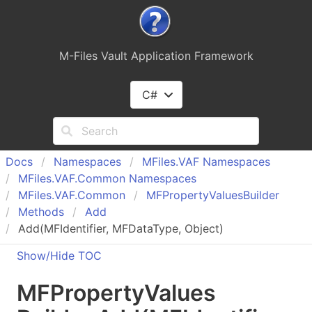
M-Files Vault Application Framework
C#
Docs
Namespaces
MFiles.
VAF Namespaces
MFiles.
VAF.
Common Namespaces
MFiles.
VAF.
Common
MFProperty
Values
Builder
Methods
Add
Add(MFIdentifier, MFDataType, Object)
Show/Hide TOC
MFProperty
Values