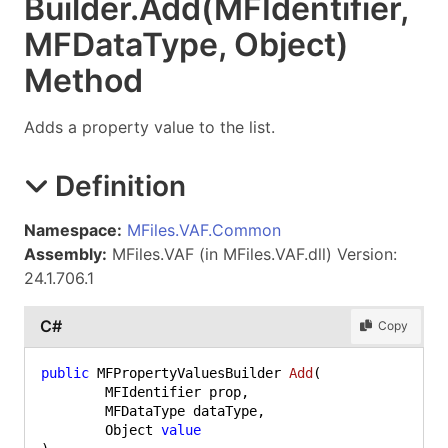
Builder
.
Add(MFIdentifier,
MFDataType, Object)
Method
Adds a property value to the list.
Definition
Namespace:
MFiles.VAF.Common
Assembly:
MFiles.VAF (in MFiles.VAF.dll) Version:
24.1.706.1
C#
Copy
public
 MFPropertyValuesBuilder 
Add
(
	MFIdentifier prop,

	MFDataType dataType,

	Object 
value