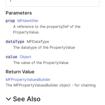
)
Parameters
MFIdentifier
prop
A reference to the propertyDef of the
PropertyValue.
MFDataType
dataType
The datatype of the PropertyValue
Object
value
The value of the PropertyValue
Return Value
MFPropertyValuesBuilder
The MFPropertyValuesBuilder object - for chaining.
See Also