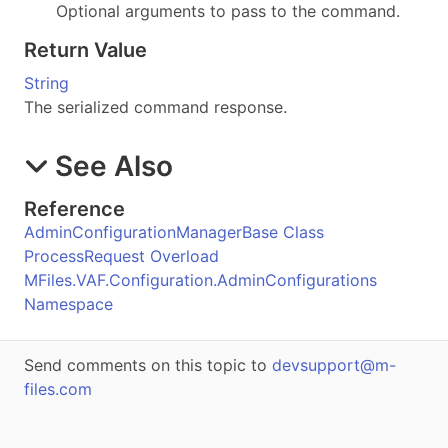
Optional arguments to pass to the command.
Return Value
String
The serialized command response.
See Also
Reference
AdminConfigurationManagerBase Class
ProcessRequest Overload
MFiles.VAF.Configuration.AdminConfigurations
Namespace
Send comments on this topic to
devsupport@m-
files.com