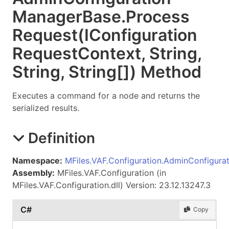
Manager
Base
.
Process
Request(IConfiguration
Request
Context, String,
String,
String
[]
) Method
Executes a command for a node and returns the
serialized results.
Definition
Namespace:
MFiles.VAF.Configuration.AdminConfigurat
Assembly:
MFiles.VAF.Configuration (in
MFiles.VAF.Configuration.dll) Version: 23.12.13247.3
C#
Copy