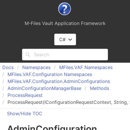
M-Files Vault Application Framework
C#
Docs
Namespaces
MFiles.
VAF Namespaces
MFiles.
VAF.
Configuration Namespaces
MFiles.
VAF.
Configuration.
Admin
Configurations
Admin
Configuration
Manager
Base
Methods
Process
Request
ProcessRequest(IConfigurationRequestContext, String, St
Show/Hide TOC
Admin
Configuration