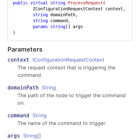
public
virtual
string
ProcessRequest
(
	IConfigurationRequestContext context,

string
 domainPath,

string
 command,

params
string
)
Parameters
IConfigurationRequestContext
context
The request context that is triggering the
command.
String
domainPath
The path of the node to trigger the command
on.
String
command
The name of the command to trigger.
String
[]
args