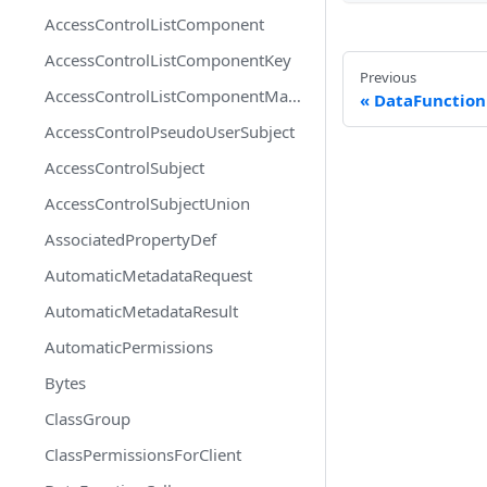
AccessControlListComponent
AccessControlListComponentKey
Previous
AccessControlListComponentMapEntry
DataFunctio
AccessControlPseudoUserSubject
AccessControlSubject
AccessControlSubjectUnion
AssociatedPropertyDef
AutomaticMetadataRequest
AutomaticMetadataResult
AutomaticPermissions
Bytes
ClassGroup
ClassPermissionsForClient