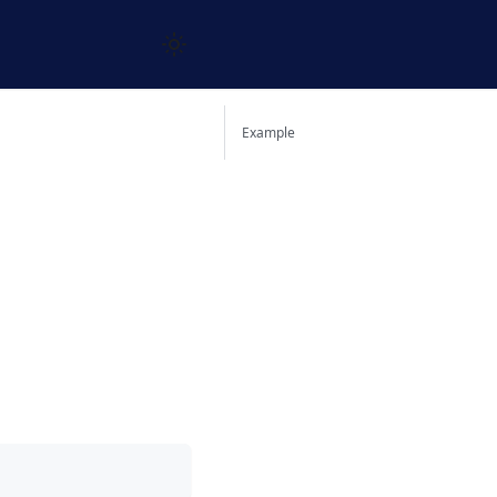
Example