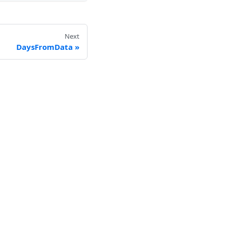
Next
DaysFromData