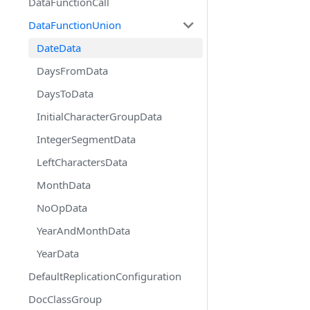
DataFunctionCall
DataFunctionUnion
DateData
DaysFromData
DaysToData
InitialCharacterGroupData
IntegerSegmentData
LeftCharactersData
MonthData
NoOpData
YearAndMonthData
YearData
DefaultReplicationConfiguration
DocClassGroup