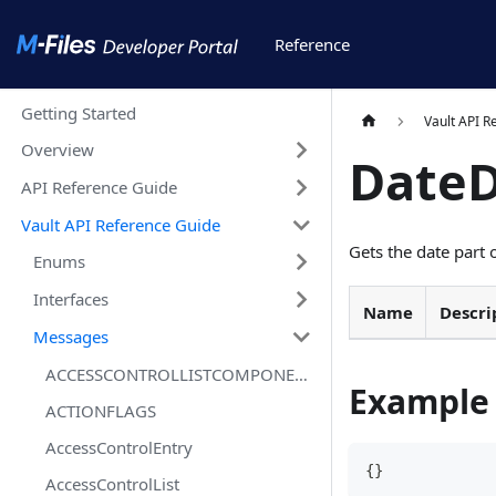
Reference
Getting Started
Vault API R
Overview
Date
API Reference Guide
Vault API Reference Guide
Gets the date part 
Enums
Interfaces
Name
Descri
Messages
ACCESSCONTROLLISTCOMPONENTSTATUSFLAGS
Example
ACTIONFLAGS
AccessControlEntry
{
}
AccessControlList