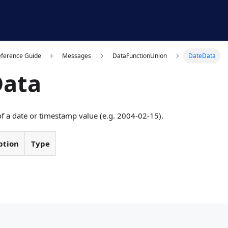
eference Guide
Messages
DataFunctionUnion
DateData
Data
of a date or timestamp value (e.g. 2004-02-15).
ption
Type