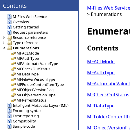
Contents
M-Files Web Servic
>
Enumerations
M-Files Web Service
Overview
Getting started
Enumera
Request parameters
Resource reference
Type reference
Contents
Enumerations
MFACLMode
MFAuthType
MFACLMode
MFAutomaticValueType
MFCheckOutStatus
MFAuthType
MFDataType
MFFileVerVersionType
MFAutomaticValue
MFFolderContentItemType
MFObjectVersionFlag
MFCheckOutStatus
MFObjVerVersionType
MFRefreshStatus
MFDataType
Intelligent Metadata Layer (IML)
Encoding syntax
Error reporting
MFFolderContentI
Compatibility
Sample code
MFObjectVersionFl