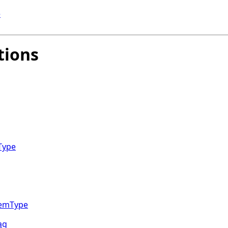
e
tions
Type
temType
ag