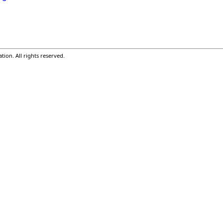
ion. All rights reserved.