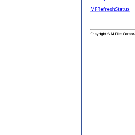
MFRefreshStatus
Copyright © M-Files Corporat