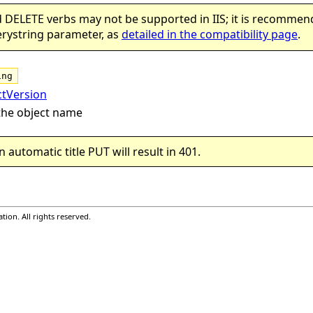
 DELETE verbs may not be supported in IIS; it is recommen
cts)
rystring parameter, as
detailed in the compatibility page
.
ing
ctVersion
the object name
n automatic title PUT will result in 401.
ion. All rights reserved.