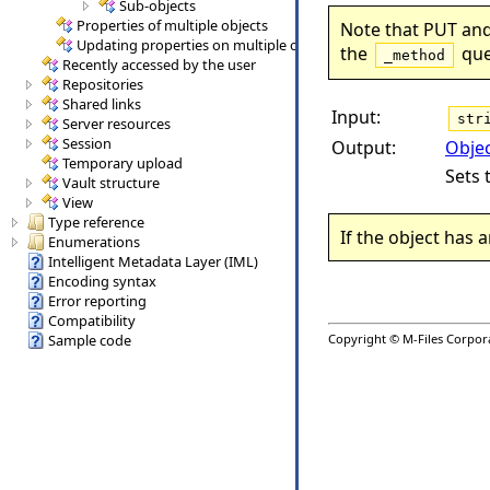
Sub-objects
Properties of multiple objects
Note that PUT and
Updating properties on multiple objects (and promotion of obje
the
que
_method
Recently accessed by the user
Repositories
Shared links
Input:
str
Server resources
Session
Output:
Obje
Temporary upload
Sets 
Vault structure
View
Type reference
If the object has a
Enumerations
Intelligent Metadata Layer (IML)
Encoding syntax
Error reporting
Compatibility
Copyright © M-Files Corporat
Sample code