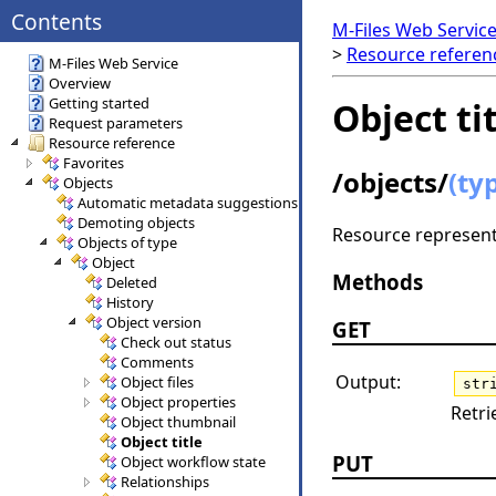
Contents
M-Files Web Servic
>
Resource refere
M-Files Web Service
Overview
Getting started
Object ti
Request parameters
Resource reference
Favorites
/objects/
(ty
Objects
Automatic metadata suggestions
Demoting objects
Resource representi
Objects of type
Object
Methods
Deleted
History
Object version
GET
Check out status
Comments
Output:
Object files
str
Object properties
Retri
Object thumbnail
Object title
PUT
Object workflow state
Relationships