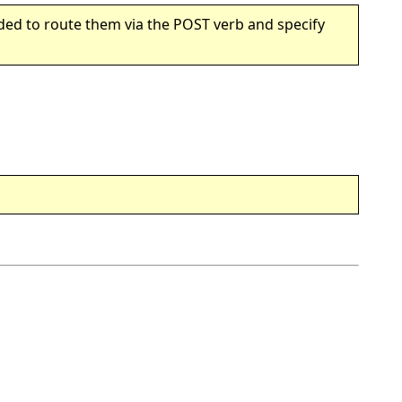
ded to route them via the POST verb and specify