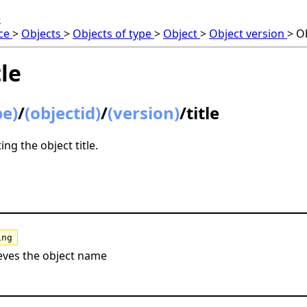
e
nce
>
Objects
>
Objects of type
>
Object
>
Object version
>
Ob
tle
pe)
/
(objectid)
/
(version)
/title
ng the object title.
ing
eves the object name