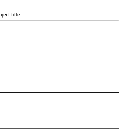
ject title