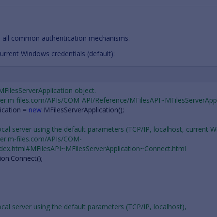
 all common authentication mechanisms.
urrent Windows credentials (default):
 MFilesServerApplication object.
oper.m-files.com/APIs/COM-API/Reference/MFilesAPI~MFilesServerAppl
ication
=
new
MFilesServerApplication
();
ocal server using the default parameters (TCP/IP, localhost, current 
oper.m-files.com/APIs/COM-
ndex.html#MFilesAPI~MFilesServerApplication~Connect.html
ion
.
Connect
();
ocal server using the default parameters (TCP/IP, localhost),