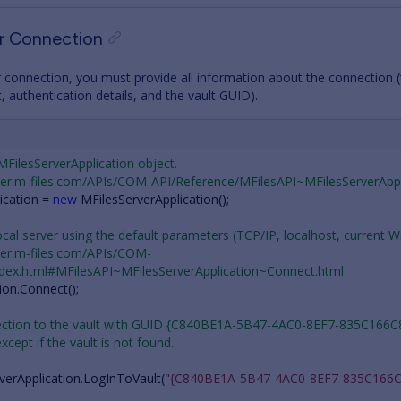
er Connection
 connection, you must provide all information about the connection (
 authentication details, and the vault GUID).
 MFilesServerApplication object.
oper.m-files.com/APIs/COM-API/Reference/MFilesAPI~MFilesServerAppl
ication
=
new
MFilesServerApplication
();
ocal server using the default parameters (TCP/IP, localhost, current 
oper.m-files.com/APIs/COM-
ndex.html#MFilesAPI~MFilesServerApplication~Connect.html
ion
.
Connect
();
nection to the vault with GUID {C840BE1A-5B47-4AC0-8EF7-835C166C
 except if the vault is not found.
verApplication
.
LogInToVault
(
"{C840BE1A-5B47-4AC0-8EF7-835C166C