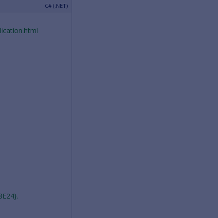
ication.html
8E24}.