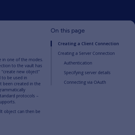
On this page
Creating a Client Connection
Creating a Server Connection
e in one of the modes.
Authentication
ction to the vault has
he “create new object”
Specifying server details
 to be used in
Connecting via OAuth
ot been created in the
grammatically
standard protocols –
upports.
lt object can then be