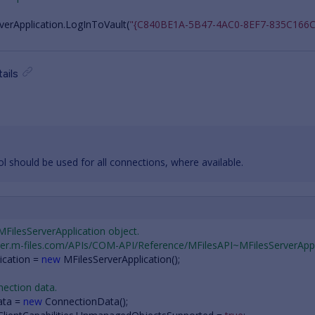
verApplication
.
LogInToVault
(
"{C840BE1A-5B47-4AC0-8EF7-835C166C
ails
 should be used for all connections, where available.
 MFilesServerApplication object.
oper.m-files.com/APIs/COM-API/Reference/MFilesAPI~MFilesServerAppl
ication
=
new
MFilesServerApplication
();
nection data.
ata
=
new
ConnectionData
();