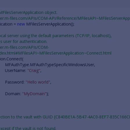
 MFilesServerApplication object.
oper.m-files.com/APIs/COM-API/Reference/MFilesAPI~MFilesServerAppl
ication
=
new
MFilesServerApplication
();
ocal server using the default parameters (TCP/IP, localhost),
es user for authentication.
oper.m-files.com/APIs/COM-
ndex.html#MFilesAPI~MFilesServerApplication~Connect.html
ion
.
Connect
(
MFAuthType
.
MFAuthTypeSpecificWindowsUser
,
UserName
:
"Craig"
,
Password
:
"Hello world"
,
Domain
:
"MyDomain"
);
nection to the vault with GUID {C840BE1A-5B47-4AC0-8EF7-835C166C
 except if the vault is not found.