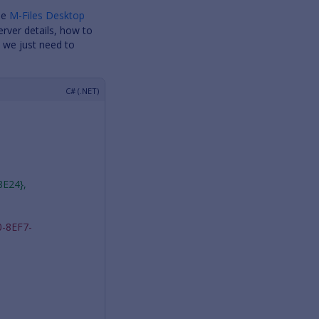
the
M-Files Desktop
erver details, how to
d we just need to
8E24},
-8EF7-