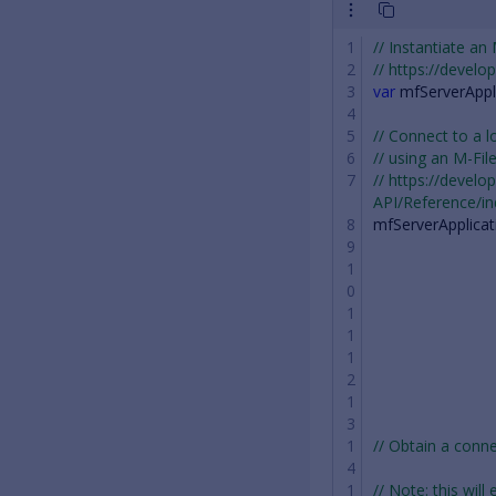
// Instantiate an
// https://devel
var
mfServerAppl
// Connect to a l
// using an M-Fil
// https://devel
API/Reference/i
mfServerApplicat
// Obtain a con
// Note: this will