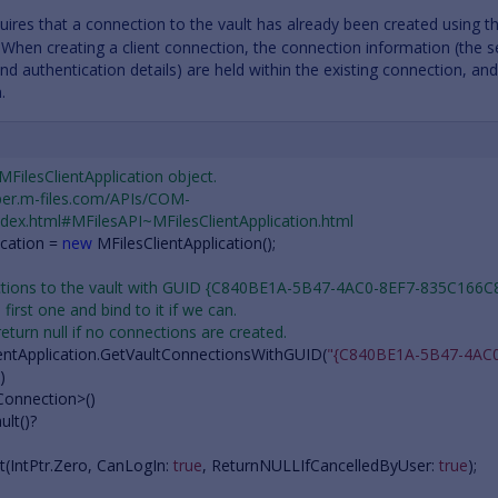
quires that a connection to the vault has already been created using 
 When creating a client connection, the connection information (the s
d authentication details) are held within the existing connection, an
.
 MFilesClientApplication object.
oper.m-files.com/APIs/COM-
dex.html#MFilesAPI~MFilesClientApplication.html
ication
=
new
MFilesClientApplication
();
nections to the vault with GUID {C840BE1A-5B47-4AC0-8EF7-835C166C
 first one and bind to it if we can.
 return null if no connections are created.
entApplication
.
GetVaultConnectionsWithGUID
(
"{C840BE1A-5B47-4AC0
)
Connection
>()
ult
()?
t
(
IntPtr
.
Zero
,
CanLogIn
:
true
,
ReturnNULLIfCancelledByUser
:
true
);