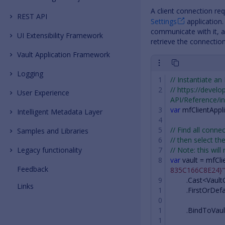
A client connection re
REST API
Settings
application.
communicate with it, an
UI Extensibility Framework
retrieve the connection
Vault Application Framework
Logging
// Instantiate an
// https://devel
User Experience
API/Reference/in
var
mfClientAppl
Intelligent Metadata Layer
// Find all con
Samples and Libraries
// then select the
Legacy functionality
// Note: this will
var
vault
=
mfCli
Feedback
835C166C8E24}"
.
Cast
<
Vault
Links
.
FirstOrDefa
.
BindToVaul