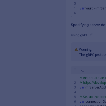
var
vault
=
mfSer
Specifying server det
Using gRPC
The gRPC protocol
// Instantiate an
// https://devel
var
mfServerAppl
// Set up the con
var
connectionD