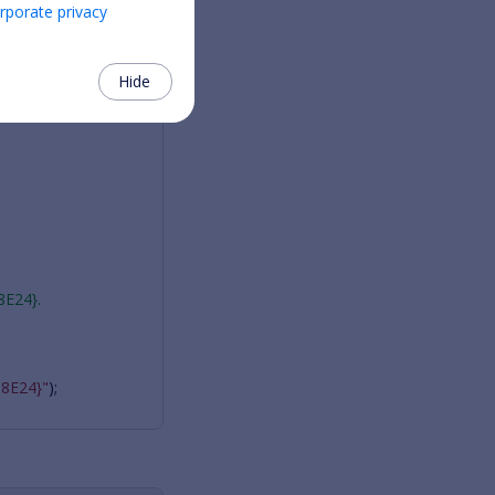
rporate privacy
Hide
8E24}.
8E24}"
);