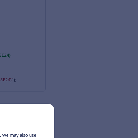
8E24}.
8E24}"
);
ication.html
e. We may also use