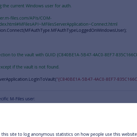
ing the current Windows user for auth.
oper.m-files.com/APIs/COM-
ndex.html#MFilesAPI~MFilesServerApplication~Connect.html
ion
.
Connect
(
MFAuthType
.
MFAuthTypeLoggedOnWindowsUser
);
nection to the vault with GUID {C840BE1A-5B47-4AC0-8EF7-835C166C
 except if the vault is not found.
verApplication
.
LogInToVault
(
"{C840BE1A-5B47-4AC0-8EF7-835C166C
ific M-Files user:
 MFilesServerApplication object.
oper.m-files.com/APIs/COM-API/Reference/MFilesAPI~MFilesServerAppl
this site to log anonymous statistics on how people use this websit
ication
=
new
MFilesServerApplication
();