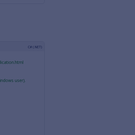
ication.html
Windows user).