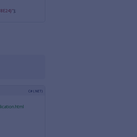
8E24}"
);
ication.html