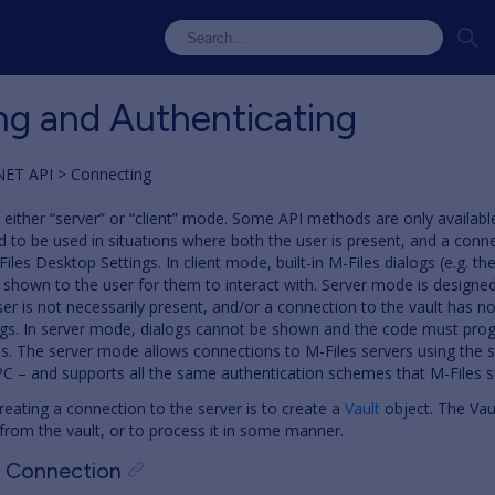
g and Authenticating
NET API
Connecting
 either “server” or “client” mode. Some API methods are only availabl
d to be used in situations where both the user is present, and a conne
iles Desktop Settings. In client mode, built-in M-Files dialogs (e.g. t
shown to the user for them to interact with. Server mode is designed
er is not necessarily present, and/or a connection to the vault has n
ngs. In server mode, dialogs cannot be shown and the code must pro
s. The server mode allows connections to M-Files servers using the 
C – and supports all the same authentication schemes that M-Files s
reating a connection to the server is to create a
Vault
object. The Vau
from the vault, or to process it in some manner.
t Connection