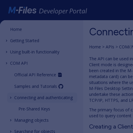
Connectin
Home
Getting Started
Home
APIs
COM/.
Using built-in functionality
The API can be used in
COM API
Client mode is designe
been created in the M-F
Official API Reference
metadata card) can be 
situations where the us
Samples and Tutorials
M-Files Desktop Setti
undertake these action
Connecting and authenticating
TCP/IP, HTTPS, and LP
Pre-Shared Keys
The primary focus of c
used to query content 
Managing objects
Creating a Clien
Searching for objects