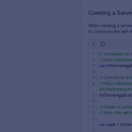
Creating a Serv
When creating a server
to communicate with it,
// Instantiate an
// https://devel
var
mfServerAppl
// Connect to a l
// https://devel
API/Reference/i
mfServerApplicat
// Obtain a con
// Note: this will
var
vault
=
mfSer