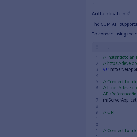
Authentication
The COM API supports
To connect using the c
// Instantiate an
// https://devel
var
mfServerAppl
// Connect to a l
// https://devel
API/Reference/i
mfServerApplicat
// OR:
// Connect to a l