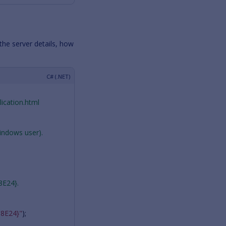
the server details, how
ication.html
Windows user).
8E24}.
8E24}"
);