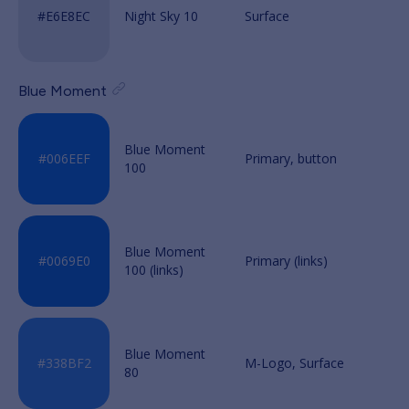
Night Sky 10
Blue Moment
Blue Moment
100
Blue Moment
100 (links)
Blue Moment
80