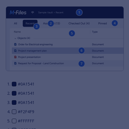
#0A1541
#0A1541
#0A1541
#F2F4F9
#FFFFFF