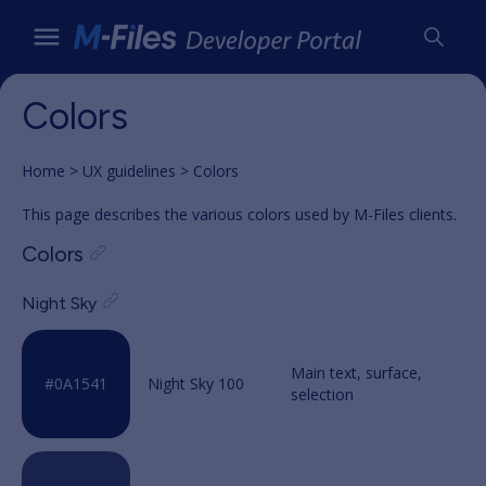
Colors
Home
UX guidelines
Colors
This page describes the various colors used by M-Files clients.
Colors
Night Sky
Night Sky 100