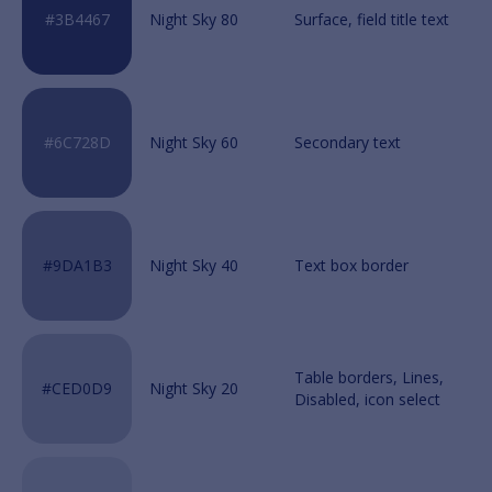
Night Sky 80
Night Sky 60
Night Sky 40
Night Sky 20