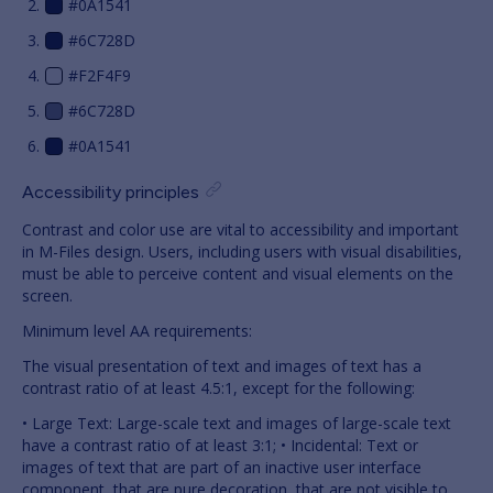
#0A1541
#6C728D
#F2F4F9
#6C728D
#0A1541
Accessibility principles
Contrast and color use are vital to accessibility and important
in M-Files design. Users, including users with visual disabilities,
must be able to perceive content and visual elements on the
screen.
Minimum level AA requirements:
The visual presentation of text and images of text has a
contrast ratio of at least 4.5:1, except for the following:
• Large Text: Large-scale text and images of large-scale text
have a contrast ratio of at least 3:1; • Incidental: Text or
images of text that are part of an inactive user interface
component, that are pure decoration, that are not visible to