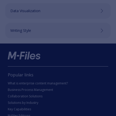
Data Visualization
Writing Style
Popular links
What is enterprise content management?
Business Process Management
Collaboration Solutions
Solutions by Industry
Key Capabilities
M-Files Editions