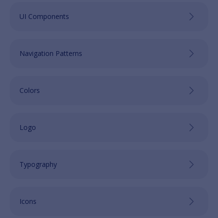
UI Components
Navigation Patterns
Colors
Logo
Typography
Icons