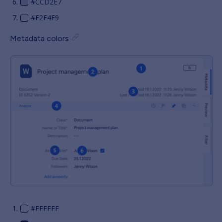
#CCD2E7
#F2F4F9
Metadata colors
#FFFFFF