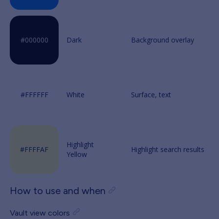
Dark
White
Highlight
Yellow
How to use and when
Vault view colors