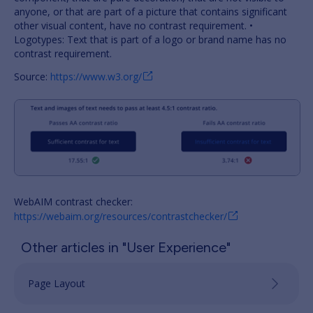
anyone, or that are part of a picture that contains significant
other visual content, have no contrast requirement. •
Logotypes: Text that is part of a logo or brand name has no
contrast requirement.
Source:
https://www.w3.org/
WebAIM contrast checker:
https://webaim.org/resources/contrastchecker/
Other articles in "User Experience"
Page Layout