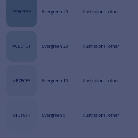
Evergreen 40
Evergreen 20
Evergreen 10
Evergreen 5