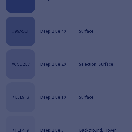
Deep Blue 40
Deep Blue 20
Deep Blue 10
Deep Blue 5