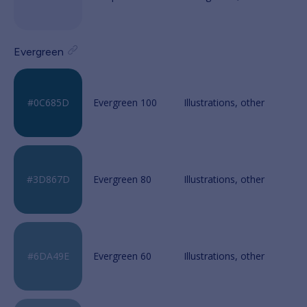
Evergreen
Evergreen 100
Evergreen 80
Evergreen 60