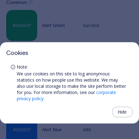
Common
Alert Green
Cookies
Alert Yellow
We use cookies on this site to log anonymous
statistics on how people use this website. We may
also use local storage to make the site perform better
for you. For more information, see our
corporate
Alert Red
privacy policy
.
Hide
Alert Blue