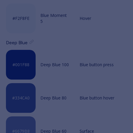
Blue Moment
5
Deep Blue
Deep Blue 100
Deep Blue 80
Deep Blue 60