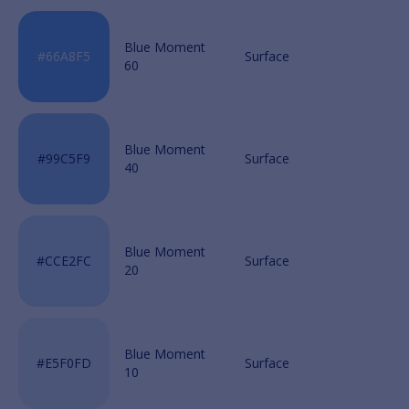
Blue Moment
60
Blue Moment
40
Blue Moment
20
Blue Moment
10