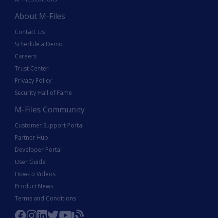
About M-Files
Contact Us
Schedule a Demo
Careers
Trust Center
Privacy Policy
Security Hall of Fame
M-Files Community
Customer Support Portal
Partner Hub
Developer Portal
User Guide
How-to Videos
Product News
Terms and Conditions