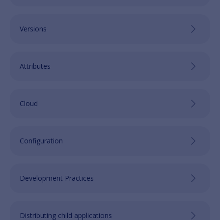
Versions
Attributes
Cloud
Configuration
Development Practices
Distributing child applications