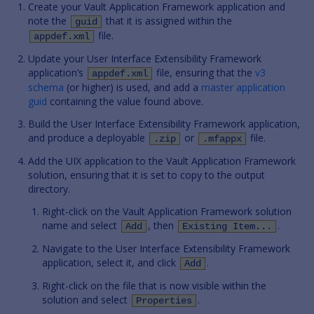
Create your Vault Application Framework application and
note the
that it is assigned within the
guid
file.
appdef.xml
Update your User Interface Extensibility Framework
application’s
file, ensuring that the
v3
appdef.xml
schema
(or higher) is used, and add a
master application
guid
containing the value found above.
Build the User Interface Extensibility Framework application,
and produce a deployable
or
file.
.zip
.mfappx
Add the UIX application to the Vault Application Framework
solution, ensuring that it is set to copy to the output
directory.
Right-click on the Vault Application Framework solution
name and select
, then
.
Add
Existing Item...
Navigate to the User Interface Extensibility Framework
application, select it, and click
.
Add
Right-click on the file that is now visible within the
solution and select
.
Properties