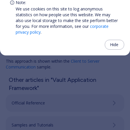
We use cookies on this site to log anonymous
statistics on how people use this website. We may
also use local storage to make the site perform better
for you. For more information, see our
corporate
privacy policy
.
Hide
Samples
This approach is shown within the
Client to Server
Communication
sample.
Other articles in "Vault Application
Framework"
Official Reference
Samples and Tutorials