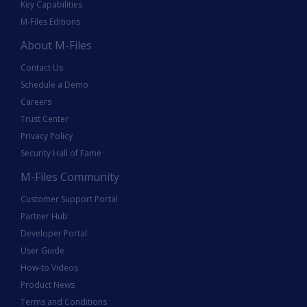
Key Capabilities
M-Files Editions
About M-Files
Contact Us
Schedule a Demo
Careers
Trust Center
Privacy Policy
Security Hall of Fame
M-Files Community
Customer Support Portal
Partner Hub
Developer Portal
User Guide
How-to Videos
Product News
Terms and Conditions