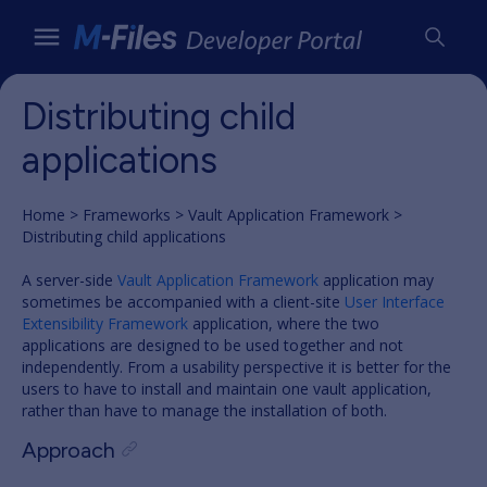
Distributing child
applications
Home
Frameworks
Vault Application Framework
Distributing child applications
A server-side
Vault Application Framework
application may
sometimes be accompanied with a client-site
User Interface
Extensibility Framework
application, where the two
applications are designed to be used together and not
independently. From a usability perspective it is better for the
users to have to install and maintain one vault application,
rather than have to manage the installation of both.
Approach