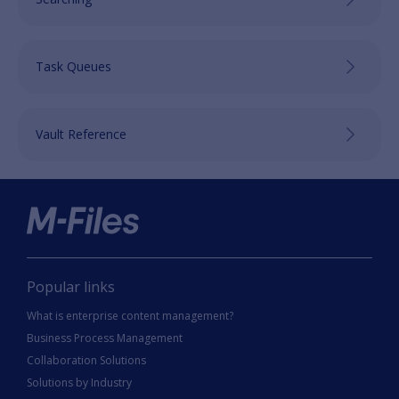
Task Queues
Vault Reference
Popular links
What is enterprise content management?
Business Process Management
Collaboration Solutions
Solutions by Industry