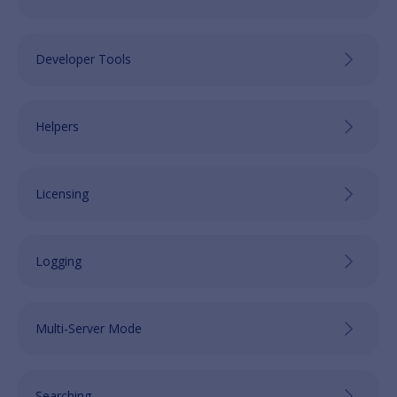
Developer Tools
Helpers
Licensing
Logging
Multi-Server Mode
Searching