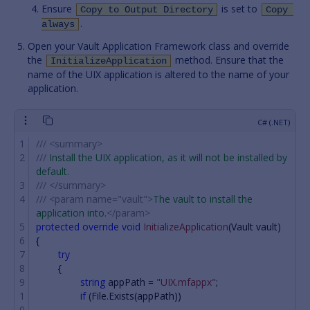
Ensure
is set to
Copy to Output Directory
Copy 
.
always
Open your Vault Application Framework class and override
the
method. Ensure that the
InitializeApplication
name of the UIX application is altered to the name of your
application.
///
<summary>
///
 Install the UIX application, as it will not be installed by 
default.
///
</summary>
///
<param name="vault">
The vault to install the 
application into.
</param>
protected
override
void
InitializeApplication
(
Vault
vault
)
{
try
{
string
appPath
=
"UIX.mfappx"
;
if
(
File
.
Exists
(
appPath
))