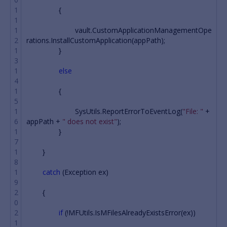
{
vault
.
CustomApplicationManagementOpe
rations
.
InstallCustomApplication
(
appPath
);
}
else
{
SysUtils
.
ReportErrorToEventLog
(
"File: "
+
appPath
+
" does not exist"
);
}
}
catch
(
Exception
ex
)
{
if
(!
MFUtils
.
IsMFilesAlreadyExistsError
(
ex
))