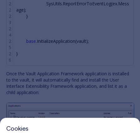
SysUtils
.
ReportErrorToEventLog
(
ex
.
Mess
age
);
}
base
.
InitializeApplication
(
vault
);
}
Once the Vault Application Framework application is installed
to the vault, it will automatically find and install the User
Interface Extensibility Framework application, and list it as a
child application:
Cookies